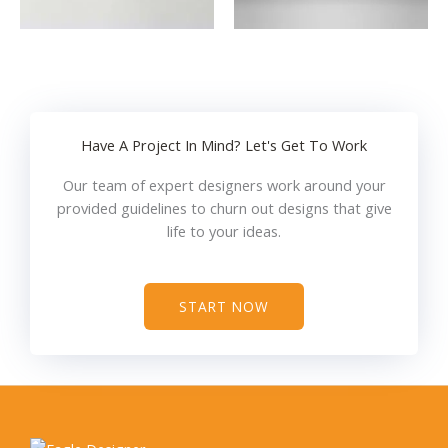
Have A Project In Mind? Let's Get To Work
Our team of expert designers work around your
provided guidelines to churn out designs that give
life to your ideas.
START NOW