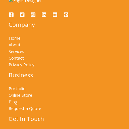
Company
Home
About
Services
Contact
Privacy Policy
Business
Portfolio
Online Store
Blog
Request a Quote
Get In Touch