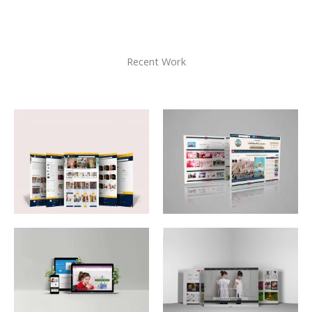
Recent Work