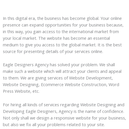
In this digital era, the business has become global. Your online
presence can expand opportunities for your business because,
in this way, you gain access to the international market from
your local market. The website has become an essential
medium to give you access to the global market. It is the best
source for presenting details of your services online.
Eagle Designers Agency has solved your problem. We shall
make such a website which will attract your clients and appeal
to them. We are giving services of Website Development,
Website Designing, Ecommerce Website Construction, Word
Press Website, etc.
For hiring all kinds of services regarding Website Designing and
Developing Eagle Designers, Agency is the name of confidence.
Not only shall we design a responsive website for your business,
but also we fix all your problems related to your site.